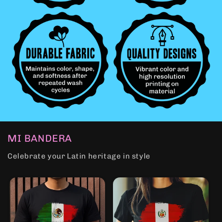
MI BANDERA
Celebrate your Latin heritage in style