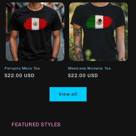
Peruano Mens Tee
Mexicana Womens Tee
Regular
$22.00 USD
Regular
$22.00 USD
price
price
View all
FEATURED STYLES