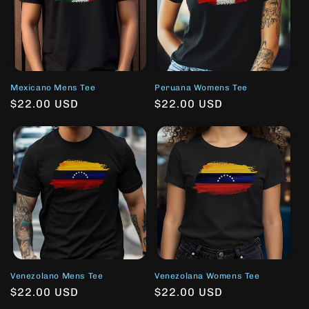
Mexicano Mens Tee
Peruana Womens Tee
Regular
$22.00 USD
Regular
$22.00 USD
price
price
Venezolano Mens Tee
Venezolana Womens Tee
Regular
$22.00 USD
Regular
$22.00 USD
price
price