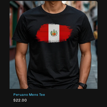
Peruano Mens Tee
$22.00