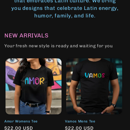
that embraces Latin culture. We bring
you designs that celebrate Latin energy,
humor, family, and life.
NEW ARRIVALS
Your fresh new style is ready and waiting for you
Amor Womens Tee
Vamos Mens Tee
Regular
$22.00 USD
Regular
$22.00 USD