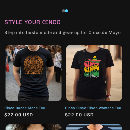
STYLE YOUR CINCO
Step into fiesta mode and gear up for Cinco de Mayo
Cinco Bones Mens Tee
Cinco Cinco Cinco Womens Tee
Regular
$22.00 USD
Regular
$22.00 USD
price
price