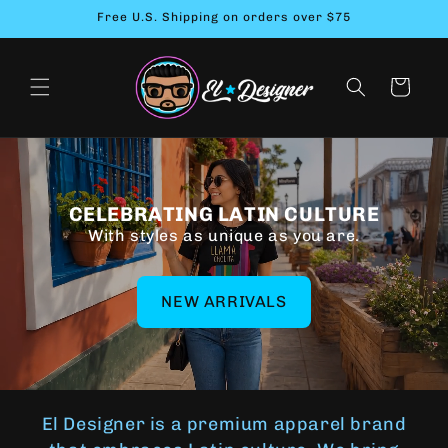
Skip to
Free U.S. Shipping on orders over $75
content
Cart
CELEBRATING LATIN CULTURE
With styles as unique as you are.
NEW ARRIVALS
El Designer is a premium apparel brand