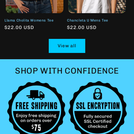
Llama Cholita Womens Tee
Chancleta U Mens Tee
Regular
$22.00 USD
Regular
$22.00 USD
price
price
View all
SHOP WITH CONFIDENCE