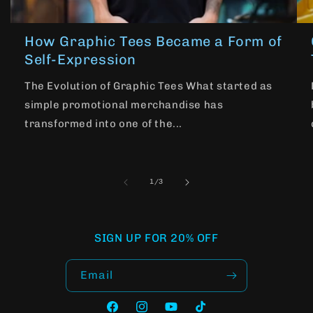
How Graphic Tees Became a Form of
Self-Expression
The Evolution of Graphic Tees What started as
simple promotional merchandise has
transformed into one of the...
of
1
/
3
SIGN UP FOR 20% OFF
Email