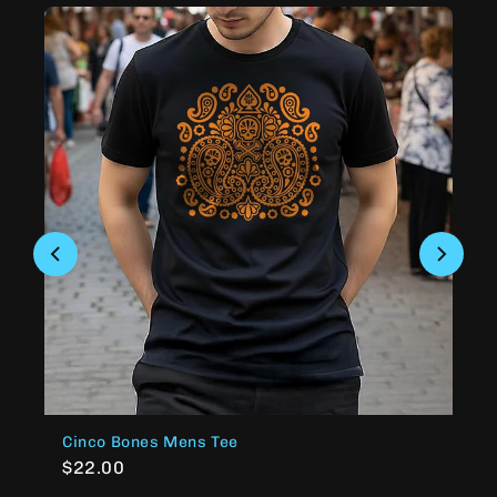
Cinco Bones Mens Tee
$22.00