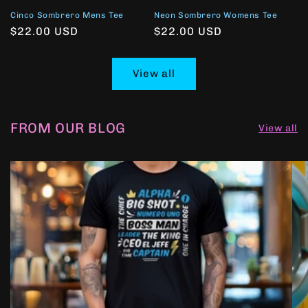
Cinco Sombrero Mens Tee
Neon Sombrero Womens Tee
Regular
$22.00 USD
Regular
$22.00 USD
price
price
View all
FROM OUR BLOG
View all