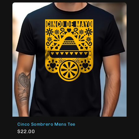
Cinco Sombrero Mens Tee
$22.00