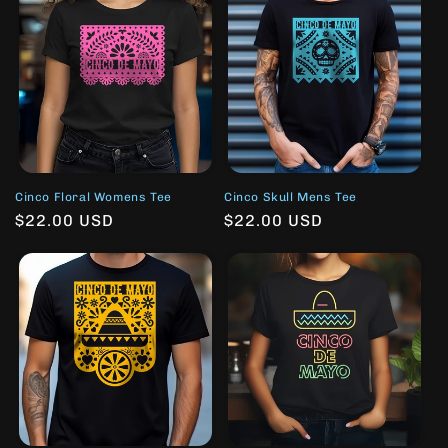
Cinco Floral Womens Tee
Cinco Skull Mens Tee
Regular
$22.00 USD
Regular
$22.00 USD
price
price